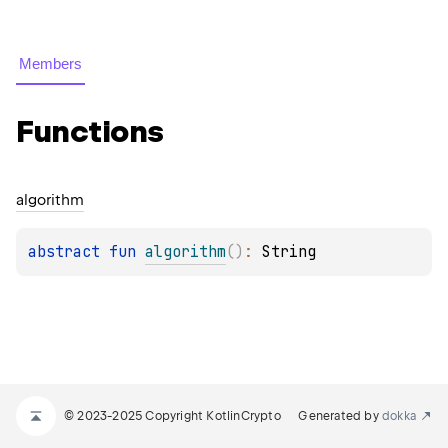
Members
Functions
algorithm
abstract 
fun 
algorithm
(
)
: 
String
© 2023-2025 Copyright KotlinCrypto
Generated by
dokka