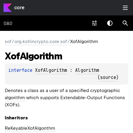
core
0.8.0
xof
/
org.kotlincrypto.core.xof
/
XofAlgorithm
Xof
Algorithm
interface 
XofAlgorithm
 : 
Algorithm
(
source
)
Denotes a class as a user of a specified cryptographic
algorithm
which supports Extendable-Output Functions
(XOFs).
Inheritors
ReKeyableXofAlgorithm