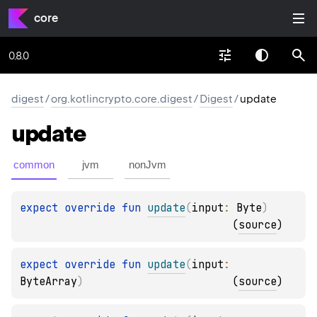
core
0.8.0
digest
/
org.kotlincrypto.core.digest
/
Digest
/
update
update
common
jvm
nonJvm
expect 
override 
fun 
update
(
input
: 
Byte
)
(
source
)
expect 
override 
fun 
update
(
input
: 
ByteArray
)
(
source
)