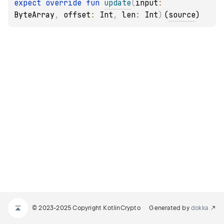
expect 
override 
fun 
update
(
input
: 
ByteArray
, 
offset
: 
Int
, 
len
: 
Int
)
(
source
)
© 2023-2025 Copyright KotlinCrypto
Generated by
dokka