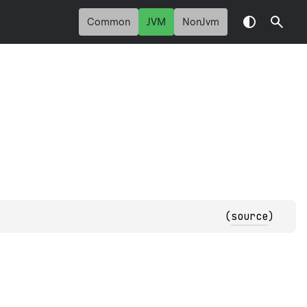
Common
JVM
NonJvm
(
source
)