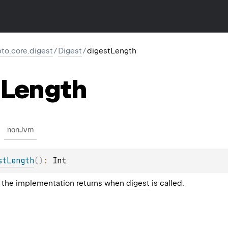
pto.core.digest
/
Digest
/
digestLength
Length
nonJvm
stLength
(
)
: 
Int
 the implementation returns when
digest
is called.