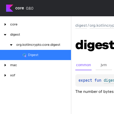
core
0.8.0
core
digest
/
org.kotlincry
digest
digest
org.
kotlincrypto.
core.
digest
Digest
common
jvm
mac
xof
expect 
fun 
dige
The number of bytes